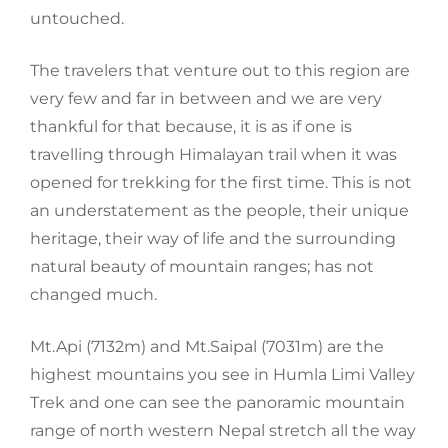
untouched.
The travelers that venture out to this region are
very few and far
in between and we are very
thankful for that because, it is as if one is
travelling through Himalayan trail when it was
opened for trekking for the first time. This is not
an understatement as the people, their unique
heritage, their way of life and the surrounding
natural beauty of mountain ranges; has not
changed much.
Mt.
Api
(7132m) and
Mt.
Saipal
(7031m) are the
highest mountains you see in Humla Limi Valley
Trek and one
can see the panoramic mountain
range of north western Nepal stretch all the way