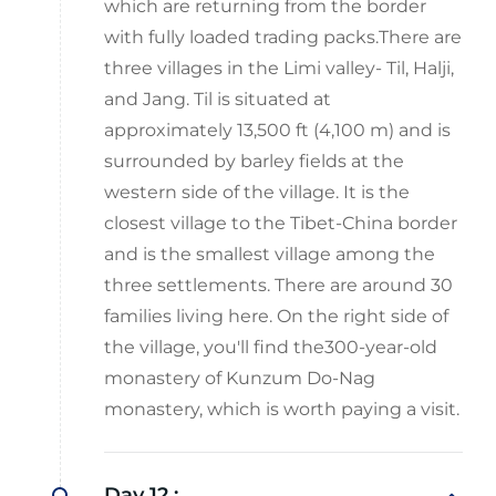
which are returning from the border
with fully loaded trading packs.There are
three villages in the Limi valley- Til, Halji,
and Jang. Til is situated at
approximately 13,500 ft (4,100 m) and is
surrounded by barley fields at the
western side of the village. It is the
closest village to the Tibet-China border
and is the smallest village among the
three settlements. There are around 30
families living here. On the right side of
the village, you'll find the300-year-old
monastery of Kunzum Do-Nag
monastery, which is worth paying a visit.
Day 12 :