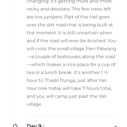
changing: it's getting more and more
rocky and desolate. The few trees left
are low junipers. Part of the trail goes
over the dirt road that is being built at
the moment. It is still uncertain when
and if the road will ever be ﬁnished. You
will cross the small village Pani Palwang
—a couple of teahouses along the road
—which makes a nice place for a cup of
tea or a lunch break. Itʼs another 1 ½
hour to Thado Dunga, just after Yari.
Your trek today will take 7 hours total,
and you will camp just past the Yari
village.
Day 9 :