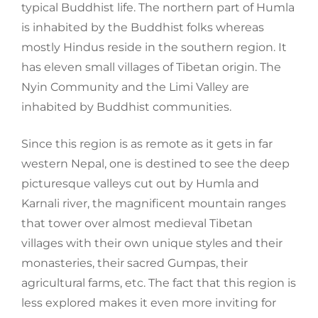
typical Buddhist life. The northern part of
Humla
is
inhabited
by the Buddhist folks whereas
mostly Hindus reside in the southern
region. I
t
has eleven small villages of Tibetan origin. The
Nyin
Community and the
Limi
Valley are
inhabited by Buddhist communities.
Since this region is as remote as it gets in far
western Nepal, one is destined to see
the deep
picturesque valleys cut out by
Humla
and
Karnali
river,
the magnificent mountain ranges
that tower over almost medieval Tibetan
villages with their own unique styles and their
monasteries, their sacred
Gumpas
, their
agricultural farms, etc.
T
he
fact that this region is
less explored makes it even more inviting for