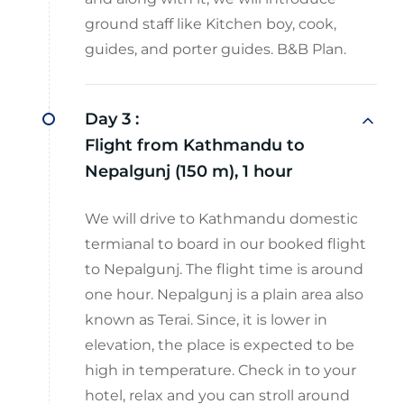
ground staff like Kitchen boy, cook,
guides, and porter guides. B&B Plan.
Day 3 :
Flight from Kathmandu to
Nepalgunj (150 m), 1 hour
We will drive to Kathmandu domestic
termianal to board in our booked flight
to Nepalgunj. The flight time is around
one hour. Nepalgunj is a plain area also
known as Terai. Since, it is lower in
elevation, the place is expected to be
high in temperature. Check in to your
hotel, relax and you can stroll around