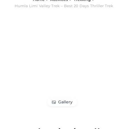
Humla Limi Valley Trek – Best 20 Days Thriller Trek
Gallery