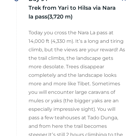
Trek from Yari to Hilsa via Nara
la pass(3,720 m)
Today you cross the Nara La pass at
14,000 ft (4,330 m). Itʼs a long and tiring
climb, but the views are your reward! As
the trail climbs, the landscape gets
more desolate. Trees disappear
completely and the landscape looks
more and more like Tibet. Sometimes
you will encounter large caravans of
mules or yaks (the bigger yaks are an
especially impressive sight). You will
pass a few teahouses at Tado Dunga,
and from here the trail becomes
steeper.Itʼs still 2 hours climbing to the