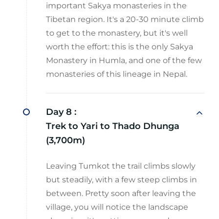
important Sakya monasteries in the
Tibetan region. It's a 20-30 minute climb
to get to the monastery, but it's well
worth the effort: this is the only Sakya
Monastery in Humla, and one of the few
monasteries of this lineage in Nepal.
Day 8 :
Trek to Yari to Thado Dhunga
(3,700m)
Leaving Tumkot the trail climbs slowly
but steadily, with a few steep climbs in
between. Pretty soon after leaving the
village, you will notice the landscape