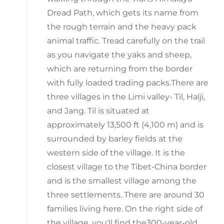
Dread Path, which gets its name from
the rough terrain and the heavy pack
animal traffic. Tread carefully on the trail
as you navigate the yaks and sheep,
which are returning from the border
with fully loaded trading packs.There are
three villages in the Limi valley- Til, Halji,
and Jang. Til is situated at
approximately 13,500 ft (4,100 m) and is
surrounded by barley fields at the
western side of the village. It is the
closest village to the Tibet-China border
and is the smallest village among the
three settlements. There are around 30
families living here. On the right side of
the village, you'll find the300-year-old