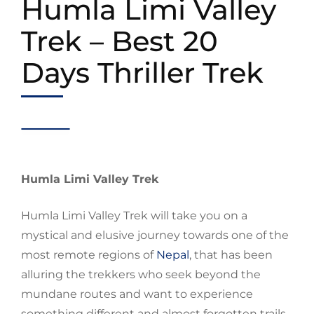
Humla Limi Valley
Trek – Best 20
Days Thriller Trek
Humla Limi Valley Trek
Humla Limi Valley Trek will take you on a
mystical and elusive journey towards one of the
most remote
regions
of
N
epal
, that has been
alluring the trekkers who seek beyond the
mundane routes and want to
experience
something different and almost forgotten trails