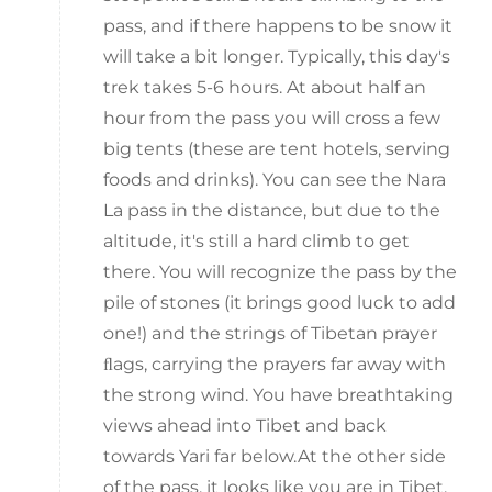
pass, and if there happens to be snow it
will take a bit longer. Typically, this day's
trek takes 5-6 hours. At about half an
hour from the pass you will cross a few
big tents (these are tent hotels, serving
foods and drinks). You can see the Nara
La pass in the distance, but due to the
altitude, it's still a hard climb to get
there. You will recognize the pass by the
pile of stones (it brings good luck to add
one!) and the strings of Tibetan prayer
ﬂags, carrying the prayers far away with
the strong wind. You have breathtaking
views ahead into Tibet and back
towards Yari far below.At the other side
of the pass, it looks like you are in Tibet.