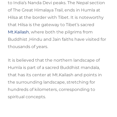
to India’s
Nanda Devi peaks. The Nepal section
of The Great Himalaya Trail, ends in
Humla
at
Hilsa at the border with Tibet. It is noteworthy
that Hilsa is the gateway to Tibet’s sacred
Mt.Kailash
, where both the pilgrims from
Buddhist ,Hindu and Jain faiths have visited for
thousands of years.
It is believed that the northern landscape of
Humla
is part of a sacred Buddhist mandala,
that has its
center
at
Mt.Kailash
and points in
the surrounding landscape, stretching for
hundreds of
kilometers
, corresponding to
spiritual concepts.