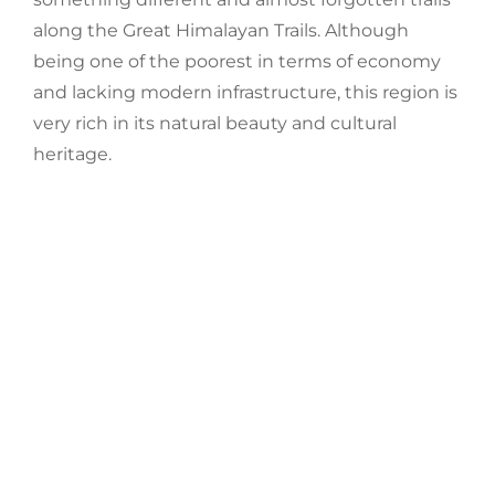
along the Great Himalayan Trails.
Although
being one of the poorest in terms of economy
and lacking modern infrastructure, this region is
very rich in
its natural beauty and cultural
heritage.