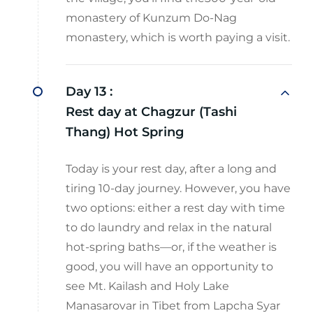
monastery of Kunzum Do-Nag
monastery, which is worth paying a visit.
Day 13 :
Rest day at Chagzur (Tashi
Thang) Hot Spring
Today is your rest day, after a long and
tiring 10-day journey. However, you have
two options: either a rest day with time
to do laundry and relax in the natural
hot-spring baths—or, if the weather is
good, you will have an opportunity to
see Mt. Kailash and Holy Lake
Manasarovar in Tibet from Lapcha Syar