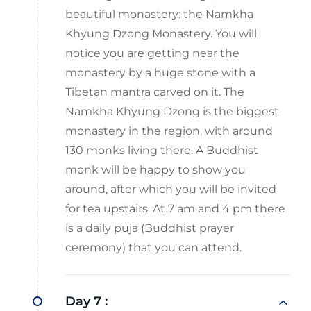
beautiful monastery: the Namkha
Khyung Dzong Monastery. You will
notice you are getting near the
monastery by a huge stone with a
Tibetan mantra carved on it. The
Namkha Khyung Dzong is the biggest
monastery in the region, with around
130 monks living there. A Buddhist
monk will be happy to show you
around, after which you will be invited
for tea upstairs. At 7 am and 4 pm there
is a daily puja (Buddhist prayer
ceremony) that you can attend.
Day 7 :