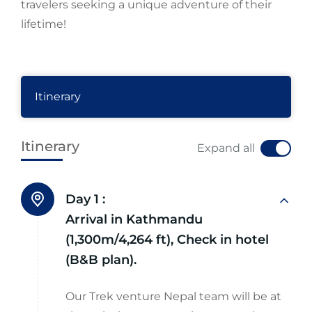
travelers seeking a unique adventure of their
lifetime!
Itinerary
Itinerary
Expand all
Day 1 :
Arrival in Kathmandu
(1,300m/4,264 ft), Check in hotel
(B&B plan).
Our Trek venture Nepal team will be at