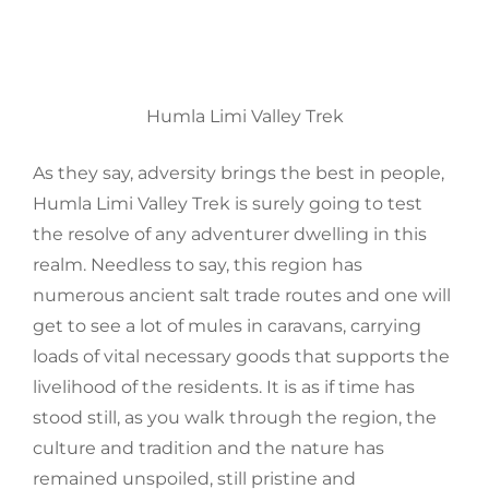
Humla Limi Valley Trek
As they say,
adversity
brings the best in people,
Humla Limi Valley Trek is surely going to test
the resolve of any adventurer dwelling in this
realm. Needless to say, this region has
numerous ancient salt trade routes and one will
get to see a lot of mules in caravans, carrying
loads of vital necessary goods that supports the
livelihood
of the residents
.
It is as if time has
stood still, as you walk through the region, the
culture and tradition and the nature has
remained
unspoiled, still pristine and