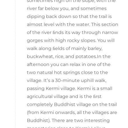
sometimes high on the slope, with the
river far below you, and sometimes
dipping back down so that the trail is
almost level with the water. This section
of the river ﬁnds its way through narrow
gorges with high rocky slopes. You will
walk along ﬁelds of mainly barley,
buckwheat, rice, and potatoes.In the
afternoon you can relax in one of the
two natural hot springs close to the
village. Itʼs a 30-minute uphill walk,
passing Kermi village. Kermi is a small
agricultural village and is the ﬁrst
completely Buddhist village on the trail
(from Kermi onwards, all the villages are
Buddhist). There are two interesting