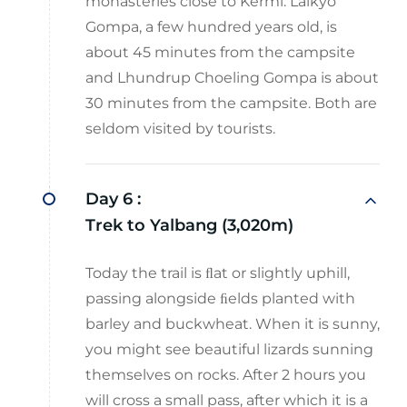
monasteries close to Kermi: Laikyo
Gompa, a few hundred years old, is
about 45 minutes from the campsite
and Lhundrup Choeling Gompa is about
30 minutes from the campsite. Both are
seldom visited by tourists.
Day 6 :
Trek to Yalbang (3,020m)
Today the trail is ﬂat or slightly uphill,
passing alongside ﬁelds planted with
barley and buckwheat. When it is sunny,
you might see beautiful lizards sunning
themselves on rocks. After 2 hours you
will cross a small pass, after which it is a