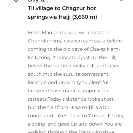
Til village to Chagzur hot
springs via Halji (3,660 m)
From Manipeme you will cross the
Chenglungma caravan campsite before
coming to the old cave of Cha-sa Nam-
ka Dzong. It is located just up the hill,
below the trail in a rocky cliff, and faces
south into the sun. Its convenient
location and proximity to plentiful
firewood have made it popular for
retreats.Today's distance looks short,
but the trail from Hilsa to Til is a bit
tough and takes close to 7 hours. It’s dry,
sloping, and goes up and down. You are
walking through the Trans Himalaya