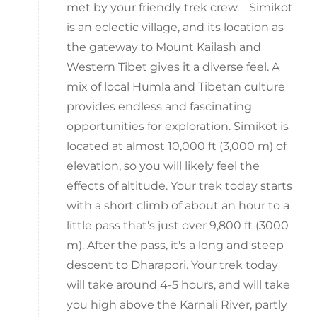
met by your friendly trek crew. Simikot
is an eclectic village, and its location as
the gateway to Mount Kailash and
Western Tibet gives it a diverse feel. A
mix of local Humla and Tibetan culture
provides endless and fascinating
opportunities for exploration. Simikot is
located at almost 10,000 ft (3,000 m) of
elevation, so you will likely feel the
effects of altitude. Your trek today starts
with a short climb of about an hour to a
little pass that's just over 9,800 ft (3000
m). After the pass, it's a long and steep
descent to Dharapori. Your trek today
will take around 4-5 hours, and will take
you high above the Karnali River, partly