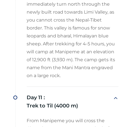
immediately turn north through the
newly built road towards Limi Valley, as
you cannot cross the Nepal-Tibet
border. This valley is famous for snow
leopards and bharal, Himalayan blue
sheep. After trekking for 4-5 hours, you
will camp at Manipeme at an elevation
of 12,900 ft (3,930 m). The camp gets its
name from the Mani Mantra engraved
on a large rock.
Day 11 :
Trek to Til (4000 m)
From Manipeme you will cross the