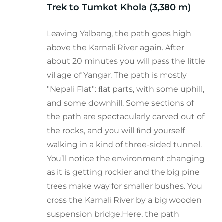
Trek to Tumkot Khola (3,380 m)
Leaving Yalbang, the path goes high
above the Karnali River again. After
about 20 minutes you will pass the little
village of Yangar. The path is mostly
"Nepali Flat": ﬂat parts, with some uphill,
and some downhill. Some sections of
the path are spectacularly carved out of
the rocks, and you will ﬁnd yourself
walking in a kind of three-sided tunnel.
You’ll notice the environment changing
as it is getting rockier and the big pine
trees make way for smaller bushes. You
cross the Karnali River by a big wooden
suspension bridge.Here, the path