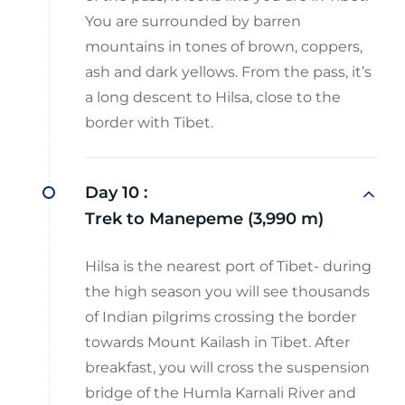
You are surrounded by barren
mountains in tones of brown, coppers,
ash and dark yellows. From the pass, it’s
a long descent to Hilsa, close to the
border with Tibet.
Day 10 :
Trek to Manepeme (3,990 m)
Hilsa is the nearest port of Tibet- during
the high season you will see thousands
of Indian pilgrims crossing the border
towards Mount Kailash in Tibet. After
breakfast, you will cross the suspension
bridge of the Humla Karnali River and