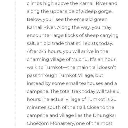
climbs high above the Karnali River and
along the upper side of a deep gorge.
Below, you'll see the emerald green
Karnali River. Along the way, you may
encounter large ﬂocks of sheep carrying
salt, an old trade that still exists today.
After 3-4 hours, you will arrive in the
charming village of Muchu. Itʼs an hour
walk to Tumkot—the main trail doesnʼt
pass through Tumkot Village, but
instead by some small teahouses and a
campsite. The total trek today will take 6
hours.The actual village of Tumkot is 20
minutes south of the trail. Close to the
campsite and village lies the Dhungkar
Choezom Monastery, one of the most