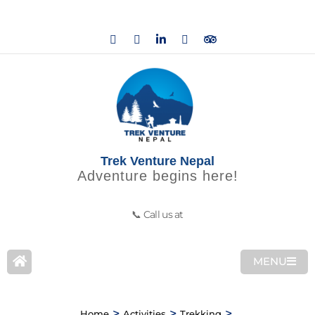
Trek Venture Nepal
Adventure begins here!
📞 Call us at
MENU
>
>
>
Home
Activities
Trekking