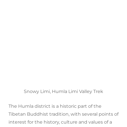
Snowy Limi, Humla Limi Valley Trek
The
Humla
district is a historic part of the
Tibetan
Buddhist
tradition, with several points of
interest for the history, culture and values of a