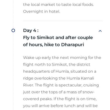
the local market to taste local foods.
Overnight in hotel.
Day 4 :
Fly to Simikot and after couple
of hours, hike to Dharapuri
Wake up early the next morning for the
flight north to Simikot, the district
headquarters of Humla, situated on a
ridge overlooking the Humla Karnali
River. The flight is spectacular, cruising
just over the tops of a mass of snow-
covered peaks. If the flight is on time,
you will arrive before lunch and will be