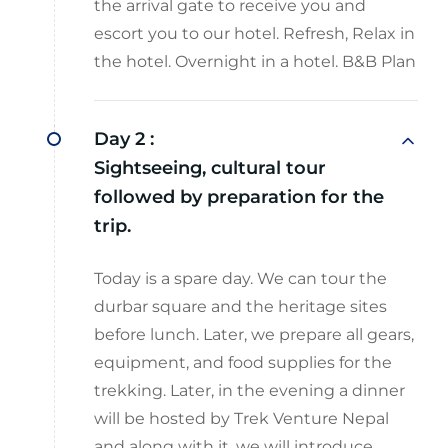
the arrival gate to receive you and
escort you to our hotel. Refresh, Relax in
the hotel. Overnight in a hotel. B&B Plan
Day 2 :
Sightseeing, cultural tour
followed by preparation for the
trip.
Today is a spare day. We can tour the
durbar square and the heritage sites
before lunch. Later, we prepare all gears,
equipment, and food supplies for the
trekking. Later, in the evening a dinner
will be hosted by Trek Venture Nepal
and along with it, we will introduce