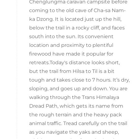
Chenglungma caravan campsite before
coming to the old cave of Cha-sa Nam-
ka Dzong. It is located just up the hill,
below the trail in a rocky cliff, and faces
south into the sun. Its convenient
location and proximity to plentiful
firewood have made it popular for
retreats.Today's distance looks short,
but the trail from Hilsa to Til is a bit
tough and takes close to 7 hours. It’s dry,
sloping, and goes up and down. You are
walking through the Trans Himalaya
Dread Path, which gets its name from
the rough terrain and the heavy pack
animal traffic. Tread carefully on the trail
as you navigate the yaks and sheep,