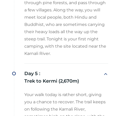
through pine forests, and pass through
a few villages. Along the way, you will
meet local people, both Hindu and
Buddhist, who are sometimes carrying
their heavy loads all the way up the
steep trail. Tonight is your first night
camping, with the site located near the
Karnali River.
Day 5 :
Trek to Kermi (2,670m)
Your walk today is rather short, giving
you a chance to recover. The trail keeps
on following the Karnali River,