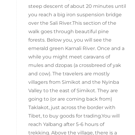
steep descent of about 20 minutes until
you reach a big iron suspension bridge
over the Sali River.This section of the
walk goes through beautiful pine
forests. Below you, you will see the
emerald green Karnali River. Once and a
while you might meet caravans of
mules and dzopas (a crossbreed of yak
and cow). The travelers are mostly
villagers from Simikot and the Nyinba
Valley to the east of Simikot. They are
going to (or are coming back from)
Taklakot, just across the border with
Tibet, to buy goods for trading.You will
reach Yalbang after 5-6 hours of
trekking. Above the village, there is a