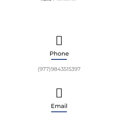
Phone
(977)9843515397
Email