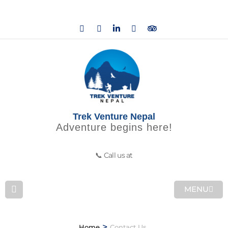
Trek Venture Nepal
Adventure begins here!
📞 Call us at
MENU
>
Home
Contact Us