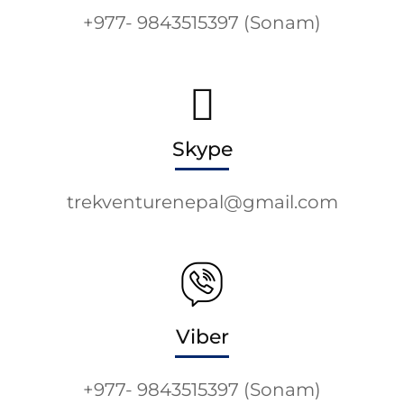
+977- 9843515397 (Sonam)
Skype
trekventurenepal@gmail.com
Viber
+977- 9843515397 (Sonam)