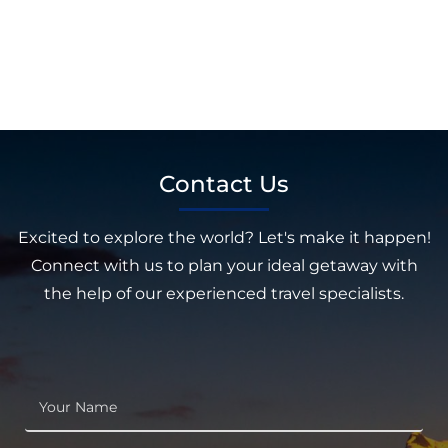
Contact Us
Excited to explore the world? Let's make it happen!
Connect with us to plan your ideal getaway with
the help of our experienced travel specialists.