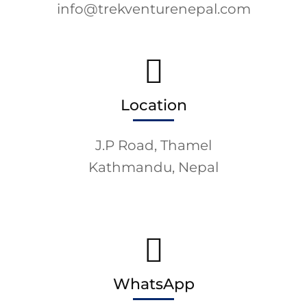
info@trekventurenepal.com
Location
J.P Road, Thamel
Kathmandu, Nepal
WhatsApp