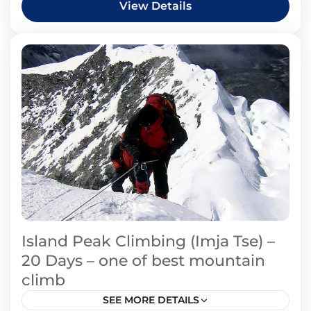
View Details
Island Peak Climbing (Imja Tse) –
20 Days – one of best mountain
climb
SEE MORE DETAILS