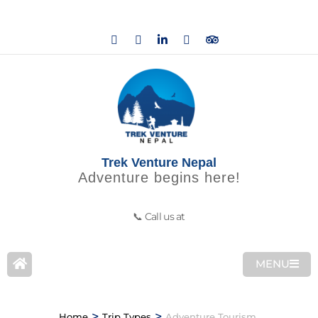
Trek Venture Nepal
Adventure begins here!
📞 Call us at
MENU
>
>
Home
Trip Types
Adventure Tourism