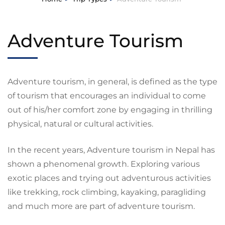
Adventure Tourism
Adventure tourism, in general, is defined as the type
of tourism that encourages an individual to come
out of his/her comfort zone by engaging in thrilling
physical, natural or cultural activities.
In the recent years, Adventure tourism in Nepal has
shown a phenomenal growth. Exploring various
exotic places and trying out adventurous activities
like trekking, rock climbing, kayaking, paragliding
and much more are part of adventure tourism.