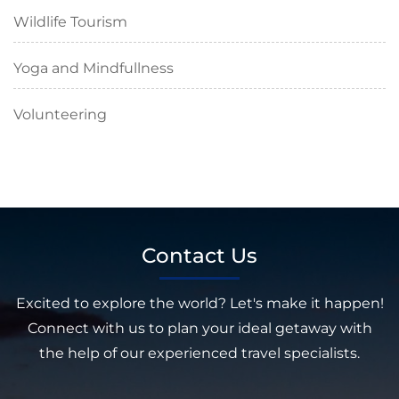
Wildlife Tourism
Yoga and Mindfullness
Volunteering
Contact Us
Excited to explore the world? Let's make it happen!
Connect with us to plan your ideal getaway with
the help of our experienced travel specialists.