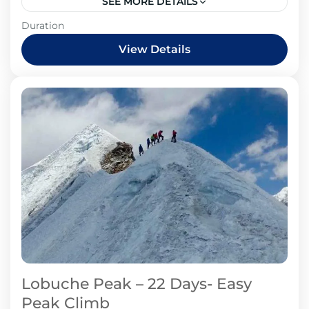
SEE MORE DETAILS
Duration
View Details
Lobuche Peak – 22 Days- Easy
Peak Climb