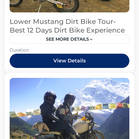
Lower Mustang Dirt Bike Tour-
Best 12 Days Dirt Bike Experience
SEE MORE DETAILS
Mustang Region
Duration
View Details