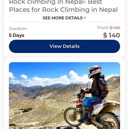
Rock climbing in Nepal- Best
Places for Rock Climbing in Nepal
SEE MORE DETAILS
1 People
From
$ 140
Duration
$ 140
5 Days
View Details