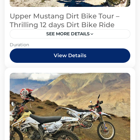
Upper Mustang Dirt Bike Tour –
Thrilling 12 days Dirt Bike Ride
SEE MORE DETAILS
Mustang Region
Duration
View Details