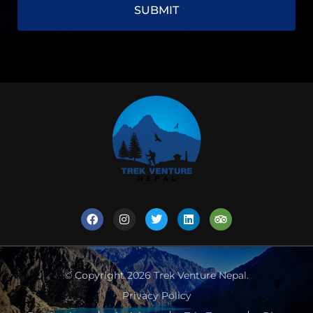
© Copyright 2026
Trek Venture Nepal
.
Privacy Policy