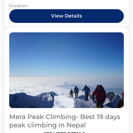
Duration
View Details
Mera Peak Climbing- Best 19 days
peak climbing in Nepal