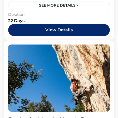
SEE MORE DETAILS
Duration
22 Days
View Details