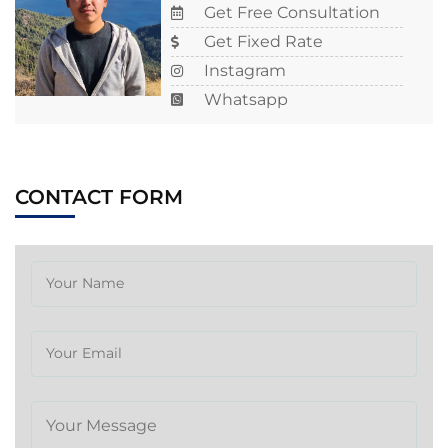
Get Free Consultation
Get Fixed Rate
Instagram
Whatsapp
CONTACT FORM