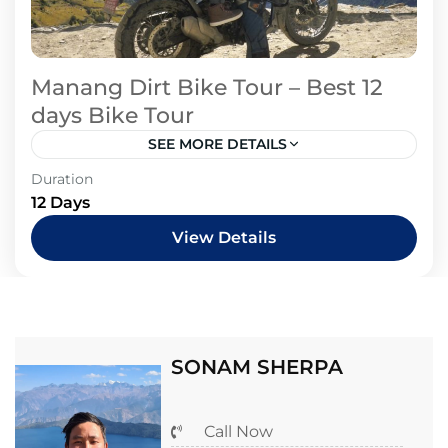
Manang Dirt Bike Tour – Best 12
days Bike Tour
SEE MORE DETAILS
Duration
12 Days
View Details
SONAM SHERPA
Call Now