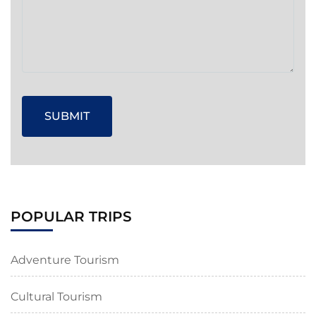
POPULAR TRIPS
Adventure Tourism
Cultural Tourism