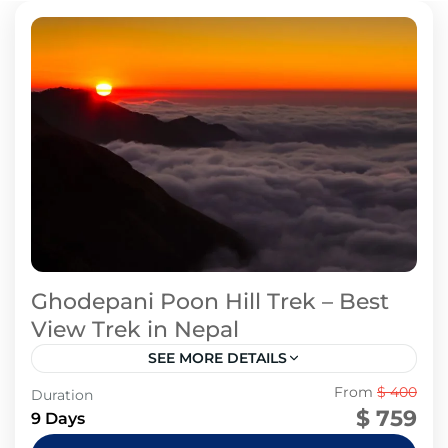
Ghodepani Poon Hill Trek – Best
View Trek in Nepal
SEE MORE DETAILS
Annapurna Region
From
$ 400
Duration
$ 759
9 Days