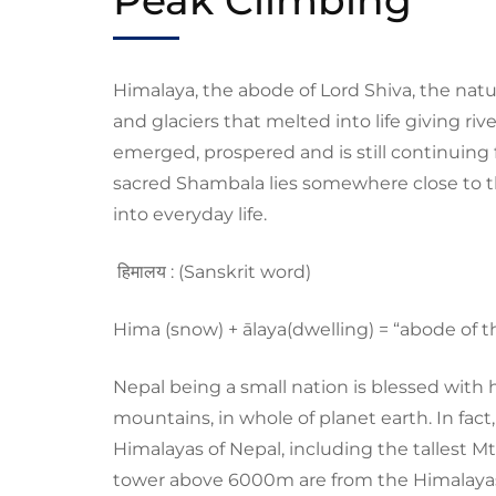
Himalaya, the abode of Lord Shiva, the nat
and glaciers that melted into life giving riv
emerged, prospered and is still continuing
sacred S
hambala
lies somewhere close to 
into everyday life.
ह
मालय
:
(Sanskrit word)
H
ima (snow) +
ālaya
(dwelling)
=
“abode of 
Nepal being a small nation is blessed with
mountains, in whole of planet earth. I
n
fact
Himalayas of Nepal, including the tallest
Mt
tower above 6000m are from the Himalaya