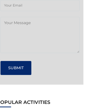
OPULAR ACTIVITIES