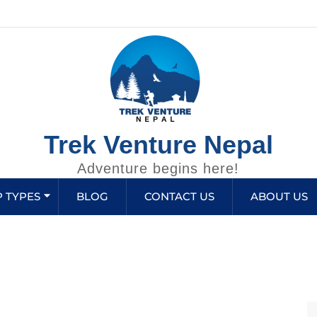
Trek Venture Nepal
Adventure begins here!
P TYPES
BLOG
CONTACT US
ABOUT US