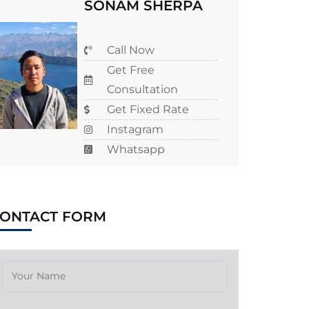
SONAM SHERPA
Call Now
Get Free
Consultation
Get Fixed Rate
Instagram
Whatsapp
CONTACT FORM