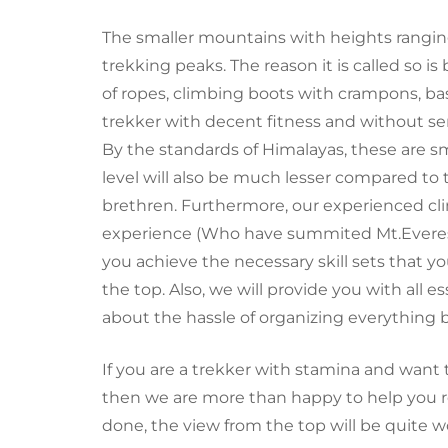
The
smaller
mountains with heights ranging
trekking peaks. The reason it is called so is
of ropes, climbing boots with crampons, basi
trekker with decent fitness and without s
By the standards of Himalayas, these are sm
level will also be much lesser compared to
brethren. Furthermore, our experienced cl
experience (Who have summited
Mt.Evere
you achieve the necessary skill sets that y
the top. Also, we will provide you with all 
about
the hassle of
organizing everything b
If you are a trekker with stamina and want 
then we are more than happy to help you rea
done, the view from the top will be quite wo