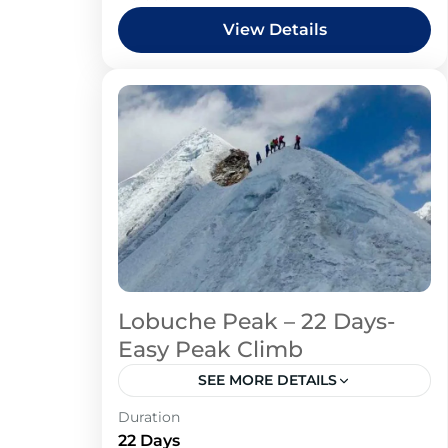
View Details
Lobuche Peak – 22 Days-
Easy Peak Climb
SEE MORE DETAILS
Duration
22 Days