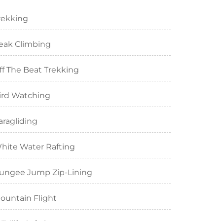
rekking
eak Climbing
ff The Beat Trekking
ird Watching
aragliding
hite Water Rafting
ungee Jump Zip-Lining
ountain Flight