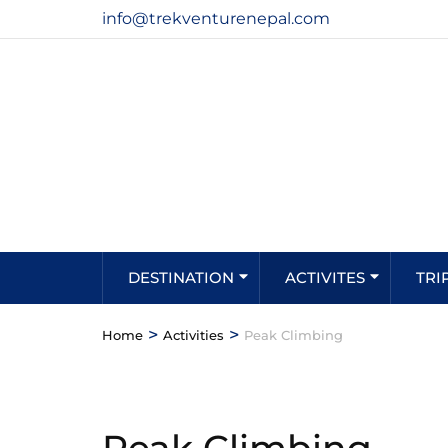
info@trekventurenepal.com
DESTINATION
ACTIVITES
TRI
>
>
Home
Activities
Peak Climbing
Peak Climbing