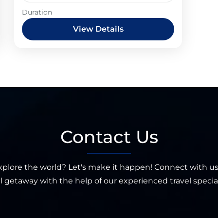
Duration
View Details
Contact Us
xplore the world? Let's make it happen! Connect with us
l getaway with the help of our experienced travel special