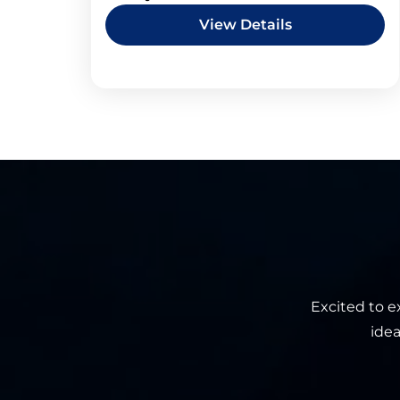
View Details
Excited to e
idea