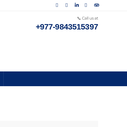
📞 Call us at
+977-9843515397