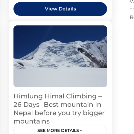
W
View Details
R
Himlung Himal Climbing –
26 Days- Best mountain in
Nepal before you try bigger
mountains
SEE MORE DETAILS