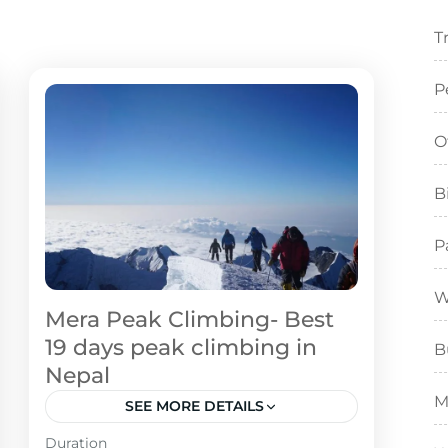
T
P
O
B
P
W
Mera Peak Climbing- Best
19 days peak climbing in
B
Nepal
M
SEE MORE DETAILS
Duration