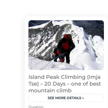
Island Peak Climbing (Imja
Tse) – 20 Days – one of best
mountain climb
SEE MORE DETAILS
Duration