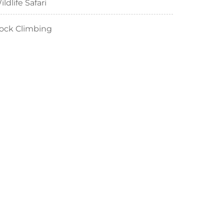
ildlife Safari
ock Climbing