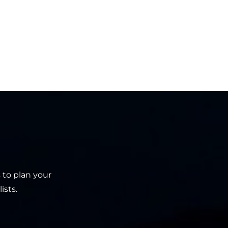
 to plan your
ists.