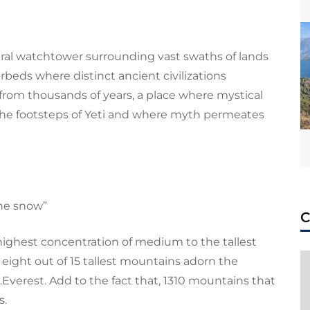
ural watchtower surrounding vast swaths of lands
erbeds where distinct ancient civilizations
 from thousands of years, a place where
mystical
the footsteps of Yeti and where myth permeates
the snow”
 highest concentration of medium to the tallest
, eight out of 15 tallest mountains adorn the
.Everest
. Add to the fact that, 1310 mountains that
s.