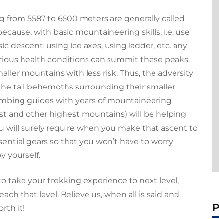
 from 5587 to 6500 meters are generally called
 because, with basic mountaineering skills, i.e. use
c descent, using ice axes, using ladder, etc. any
erious health conditions can summit these peaks.
aller mountains with less risk. Thus, the adversity
 the tall behemoths surrounding their smaller
imbing guides with years of mountaineering
st
and other highest mountains) will be helping
ou will surely require when you make that ascent to
essential gears so that you won’t have to worry
y yourself.
to take your trekking experience to next level,
ch that level. Believe us, when all is said and
P
rth it!