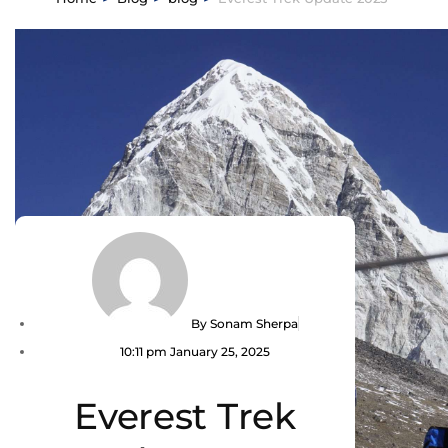
By
Sonam Sherpa
10:11 pm
January 25, 2025
Everest Trek