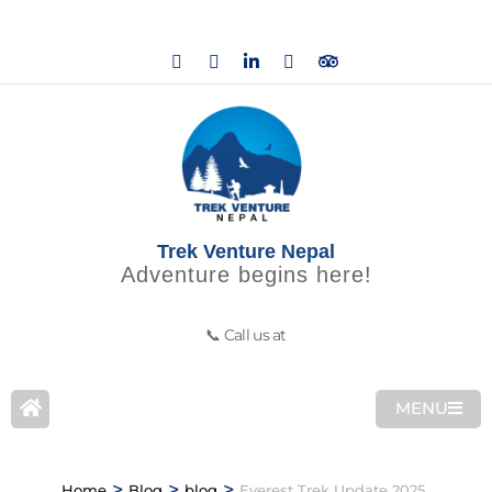
Trek Venture Nepal
Adventure begins here!
📞 Call us at
MENU
>
>
>
Home
Blog
blog
Everest Trek Update 2025