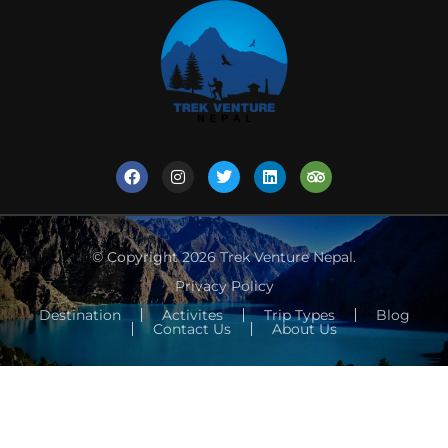
© Copyright 2026
Trek Venture Nepal
.
Privacy Policy
Destination
Activites
Trip Types
Blog
Contact Us
About Us