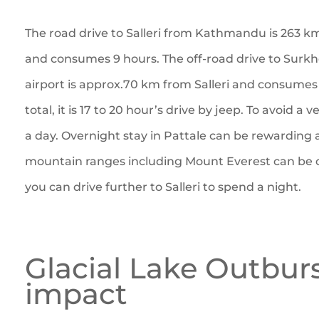
The road drive to Salleri from Kathmandu is 263 k
and consumes 9 hours. The off-road drive to Surkhe
airport is approx.70 km from Salleri and consumes 
total, it is 17 to 20 hour’s drive by jeep. To avoid a v
a day. Overnight stay in Pattale can be rewarding 
mountain ranges including Mount Everest can be 
you can drive further to Salleri to spend a night.
Glacial Lake Outbur
impact