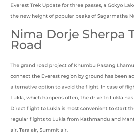
Everest Trek Update for three passes, a Gokyo Lak
the new height of popular peaks of Sagarmatha Na
Nima Dorje Sherpa 
Road
The grand road project of Khumbu Pasang Lhamu R
connect the Everest region by ground has been acc
alternative option to avoid the flight. In case of fli
Lukla, which happens often, the drive to Lukla ha
Direct flight to Lukla is most convenient to start t
regular flights to Lukla from Kathmandu and Mant
air, Tara air, Summit air.