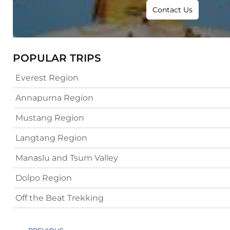
Contact Us
POPULAR TRIPS
Everest Region
Annapurna Region
Mustang Region
Langtang Region
Manaslu and Tsum Valley
Dolpo Region
Off the Beat Trekking