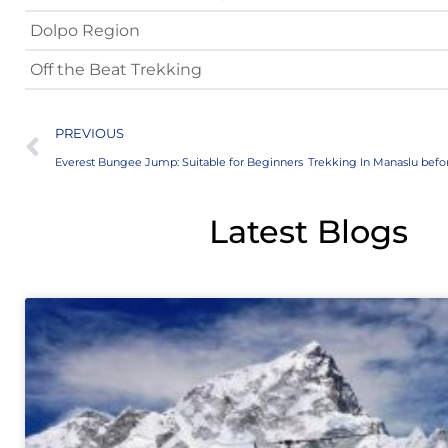
Dolpo Region
Off the Beat Trekking
PREVIOUS
Everest Bungee Jump: Suitable for Beginners
Latest Blogs