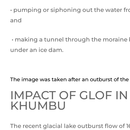
• pumping or siphoning out the water fr
and
• making a tunnel through the moraine b
under an ice dam.
The image was taken after an outburst of the 
IMPACT OF GLOF IN
KHUMBU
The recent glacial lake outburst flow of 