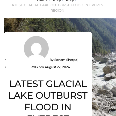
LATEST GLACIAL LAKE OUTBURST FLOOD IN EVEREST
REGION
By
Sonam Sherpa
3:03 pm
August 22, 2024
LATEST GLACIAL
LAKE OUTBURST
FLOOD IN