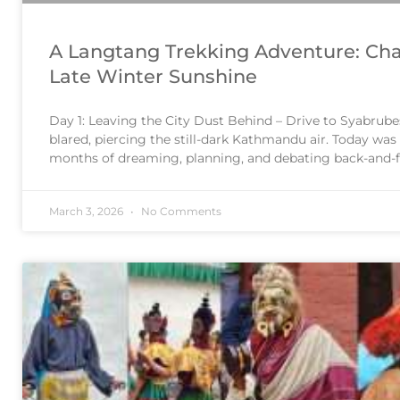
A Langtang Trekking Adventure: Cha
Late Winter Sunshine
Day 1: Leaving the City Dust Behind – Drive to Syabrube
blared, piercing the still-dark Kathmandu air. Today was 
months of dreaming, planning, and debating back-and-f
right packing strategy, our Langtang trekking adventure
beginning. We piled
March 3, 2026
No Comments