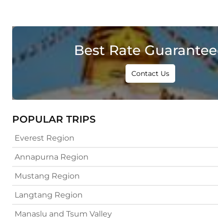
Best Rate Guarante
Contact Us
POPULAR TRIPS
Everest Region
Annapurna Region
Mustang Region
Langtang Region
Manaslu and Tsum Valley