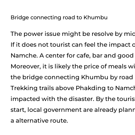
Bridge connecting road to Khumbu
The power issue might be resolve by mi
If it does not tourist can feel the impact of
Namche. A center for cafe, bar and good 
Moreover, it is likely the price of meals wi
the bridge connecting Khumbu by road i
Trekking trails above Phakding to Namc
impacted with the disaster. By the touri
start, local government are already plan
a alternative route.