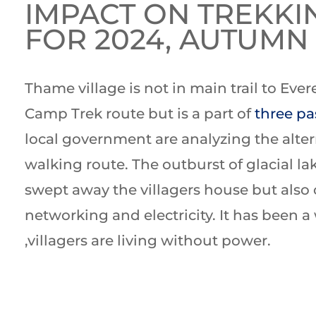
IMPACT ON TREKKI
FOR 2024, AUTUMN
Thame village is not in main trail to Ever
Camp Trek route but is a part of
three pa
local government are analyzing the alter
walking route. The outburst of glacial la
swept away the villagers house but also 
networking and electricity. It has been 
,villagers are living without power.