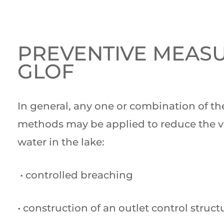
PREVENTIVE MEAS
GLOF
In general, any one or combination of th
methods may be applied to reduce the 
water in the lake:
• controlled breaching
• construction of an outlet control struct