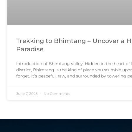
Trekking to Bhimtang – Uncover a 
Paradise
Introduction of Bhimtang valley: Hidden in the heart o
district, Bhimtang is the kind of place you stumble upo
forget. It’s peaceful, raw, and surrounded by towering p
Himalayan gem. 📍 Where Is Bhimtang? Bhimtang is a 
June 7, 2025
No Comments