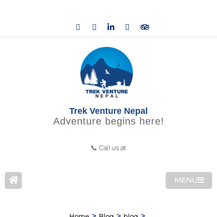
Trek Venture Nepal
Adventure begins here!
📞 Call us at
MENU
>
>
>
Home
Blog
blog