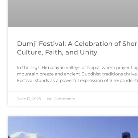
Dumji Festival: A Celebration of She
Culture, Faith, and Unity
In the high Himalayan valleys of Nepal, where prayer flag
mountain breeze and ancient Buddhist traditions thrive
Festival stands as a powerful expression of Sherpa ident
with vibrant rituals, community gatherings, and spiritu
Dumji is more than just
June 13, 2025
No Comments