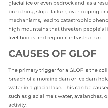
glacial ice or even bedrock and, as a resu
breaching, slope failure, overtopping or 
mechanisms, lead to catastrophic phen
high mountains that threaten people’s li
livelihoods and regional infrastructure.
CAUSES OF GLOF
The primary trigger for a GLOF is the col
breach of a moraine dam or ice dam hol
water in a glacial lake. This can be cause
such as glacial melt water, avalanches, o
activity.