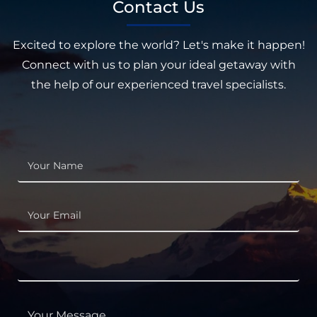
Contact Us
Excited to explore the world? Let's make it happen!
Connect with us to plan your ideal getaway with
the help of our experienced travel specialists.