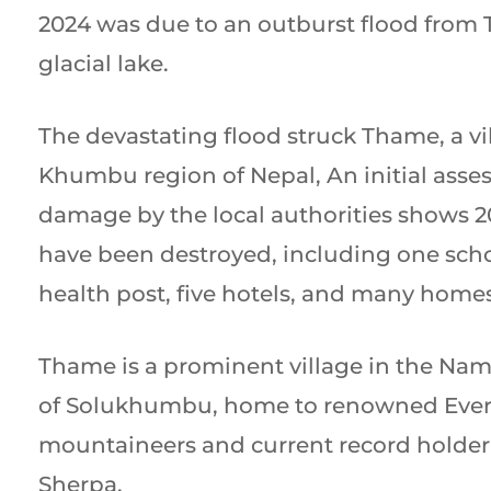
2024 was due to an outburst flood from
glacial lake.
The devastating flood struck Thame, a vi
Khumbu region of Nepal, An initial asse
damage by the local authorities shows 2
have been destroyed, including one scho
health post, five hotels, and many homes
Thame is a prominent village in the Na
of Solukhumbu, home to renowned Ever
mountaineers and current record holder
Sherpa.