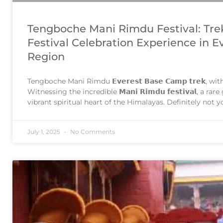
Tengboche Mani Rimdu Festival: Tre
Festival Celebration Experience in E
Region
Tengboche Mani Rimdu 𝗘𝘃𝗲𝗿𝗲𝘀𝘁 𝗕𝗮𝘀𝗲 𝗖𝗮𝗺𝗽 𝘁𝗿𝗲𝗸, wit
Witnessing the incredible 𝗠𝗮𝗻𝗶 𝗥𝗶𝗺𝗱𝘂 𝗳𝗲𝘀𝘁𝗶𝘃𝗮𝗹, a r
vibrant spiritual heart of the Himalayas. Definitely not
experience. The most famous ceremony in Tengboche M
performed in the 9th
July 1, 2025
No Comments