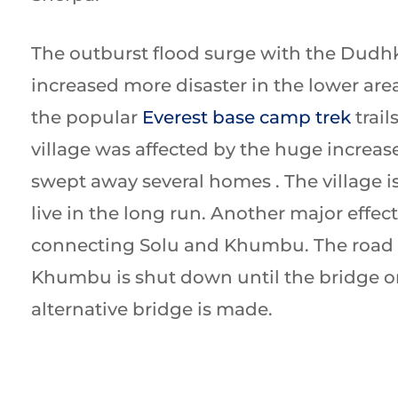
The outburst flood surge with the Dudh
increased more disaster in the lower are
the popular
Everest base camp trek
trail
village was affected by the huge increase
swept away several homes . The village is
live in the long run. Another major effect
connecting Solu and Khumbu. The road 
Khumbu is shut down until the bridge o
alternative bridge is made.