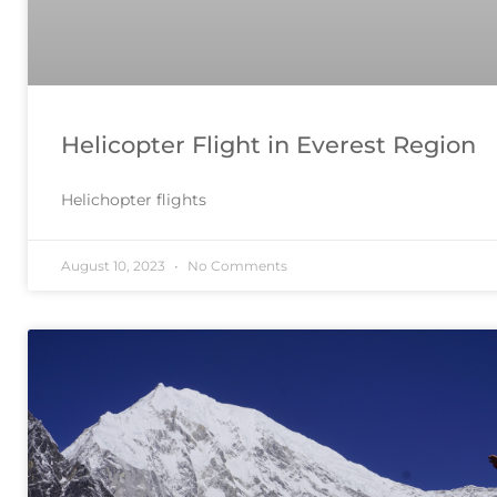
Helicopter Flight in Everest Region
Helichopter flights
August 10, 2023
No Comments