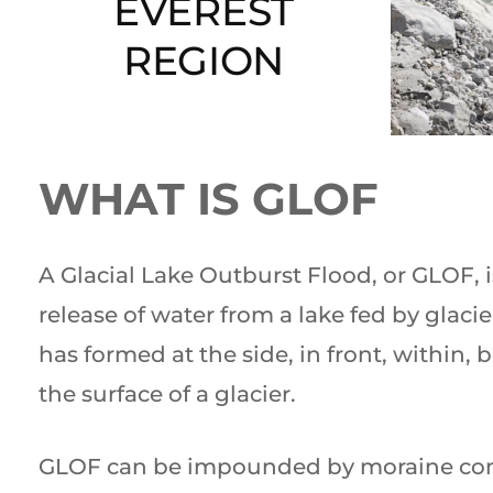
EVEREST
REGION
WHAT IS GLOF
A Glacial Lake Outburst Flood, or GLOF, 
release of water from a lake fed by glacie
has formed at the side, in front, within, 
the surface of a glacier.
GLOF can be impounded by moraine co