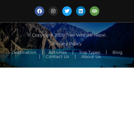
© Copyright 2026
Trek Venture Nepal
.
Privacy Policy
Destination
Activites
Trip Types
Blog
Contact Us
About Us