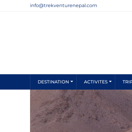
info@trekventurenepal.com
DESTINATION
ACTIVITES
TRI