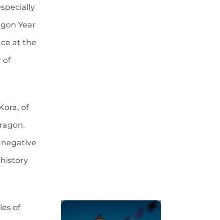
especially
agon Year
ace at the
 of
Kora, of
Dragon.
f negative
 history
les of