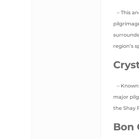
– This anc
pilgrimag
surrounde
region’s sp
Crys
– Known a
major pil
the Shay F
Bon 