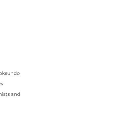
hoksundo
ey
hists and