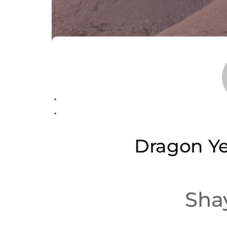
Dragon Ye
Sha