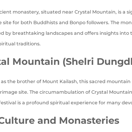
ient monastery, situated near Crystal Mountain, is a si
e site for both Buddhists and Bonpo followers. The mona
d by breathtaking landscapes and offers insights into 
iritual traditions.
tal Mountain (Shelri Dungd
s the brother of Mount Kailash, this sacred mountain 
grimage site. The circumambulation of Crystal Mountai
estival is a profound spiritual experience for many dev
Culture and Monasteries