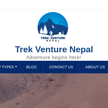
Trek Venture Nepal
Adventure begins here!
P TYPES
BLOG
CONTACT US
ABOUT US