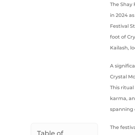
The Shay F
in 2024 a
Festival S
foot of Cr
Kailash, l
A signific
Crystal Mo
This ritua
karma, and
spanning 
The festiv
Table of