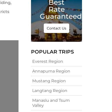
Best
iding,
Rate
ricts
Guaranteed
Contact Us
POPULAR TRIPS
Everest Region
Annapurna Region
Mustang Region
Langtang Region
Manaslu and Tsum
Valley