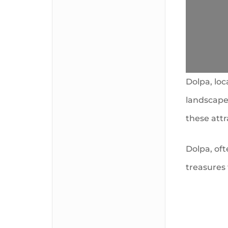
Dolpa, loc
landscapes
these att
Dolpa, oft
treasures 