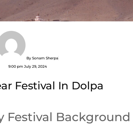
By
Sonam Sherpa
9:00 pm
July 29, 2024
ar Festival In Dolpa
y Festival Background