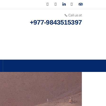
📞 Call us at
+977-9843515397