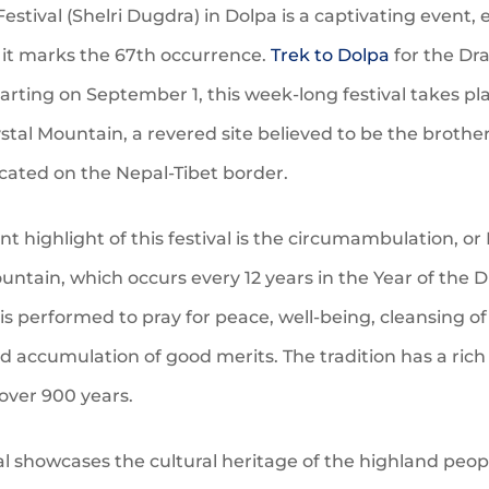
estival (Shelri Dugdra) in Dolpa is a captivating event, 
s it marks the 67th occurrence.
Trek to Dolpa
for the Dr
tarting on September 1, this week-long festival takes pl
ystal Mountain, a revered site believed to be the brother
ocated on the Nepal-Tibet border.
ant highlight of this festival is the circumambulation, or 
untain, which occurs every 12 years in the Year of the 
l is performed to pray for peace, well-being, cleansing o
 accumulation of good merits. The tradition has a rich
over 900 years.
al showcases the cultural heritage of the highland peop