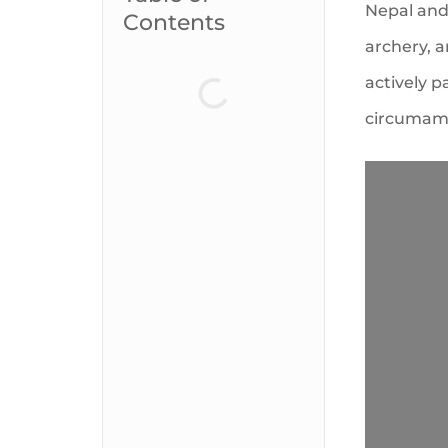
Nepal and 
Contents
archery, 
actively p
circumamb