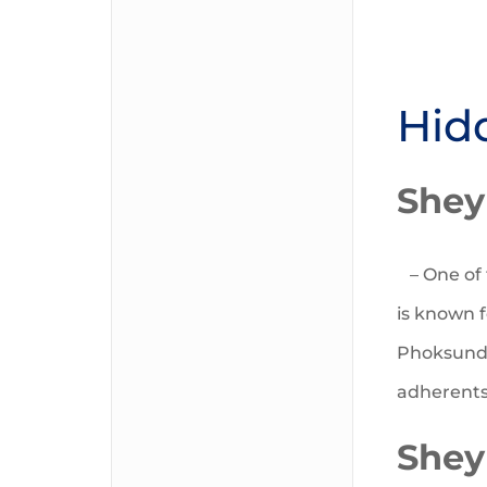
Hid
Shey
– One of 
is known f
Phoksundo
adherents 
Shey