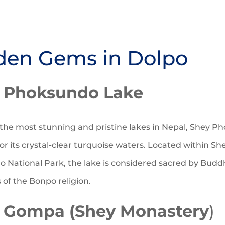
den Gems in Dolpo
 Phoksundo Lake
the most stunning and pristine lakes in Nepal, Shey P
or its crystal-clear turquoise waters. Located within Sh
 National Park, the lake is considered sacred by Budd
of the Bonpo religion.
 Gompa (Shey Monastery
)