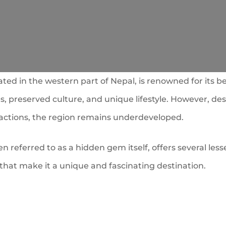
ated in the western part of Nepal, is renowned for its be
, preserved culture, and unique lifestyle. However, des
ractions, the region remains underdeveloped.
en referred to as a hidden gem itself, offers several le
that make it a unique and fascinating destination.