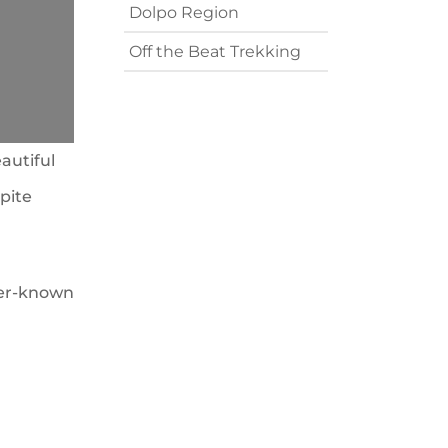
Dolpo Region
Off the Beat Trekking
autiful
pite
sser-known