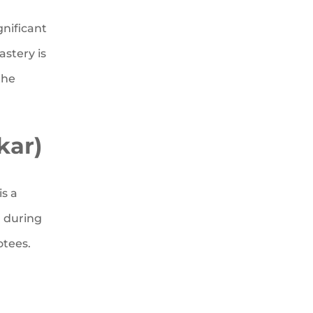
gnificant
stery is
the
kar)
is a
n during
otees.