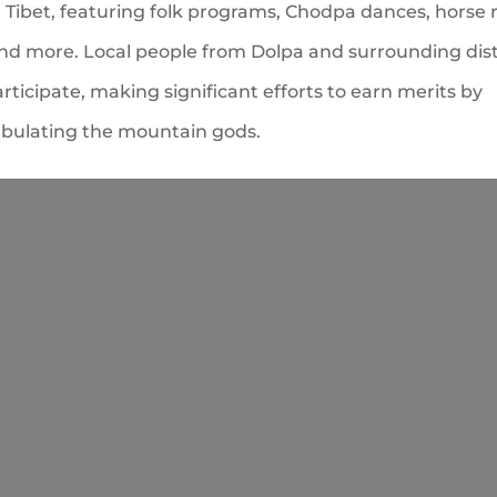
Tibet, featuring folk programs, Chodpa dances, horse r
and more. Local people from Dolpa and surrounding dist
articipate, making significant efforts to earn merits by
ulating the mountain gods.