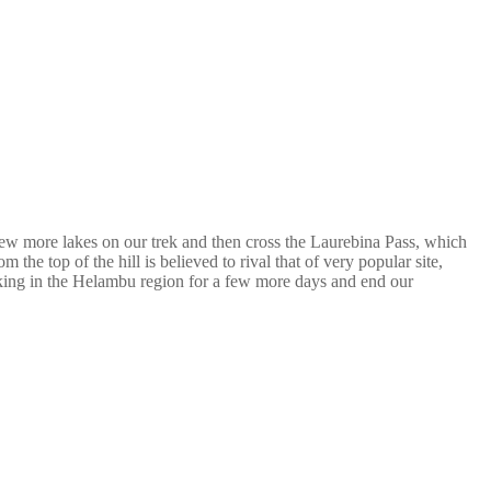
few more lakes on our trek and then cross the Laurebina Pass, which
he top of the hill is believed to rival that of very popular site,
king in the Helambu region for a few more days and end our