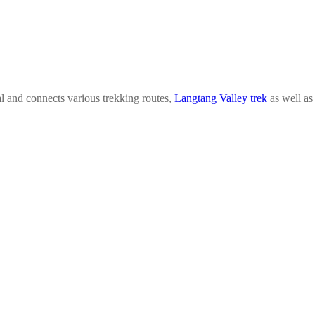
l and connects various trekking routes,
Langtang Valley trek
as well a