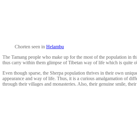
Chorten seen in
Helambu
The Tamang people who make up for the most of the population in this re
thus carry within them glimpse of Tibetan way of life which is quite ob
Even though sparse, the Sherpa population thrives in their own unique c
appearance and way of life. Thus, it is a curious amalgamation of diff
through their villages and monasteries. Also, their genuine smile, their 