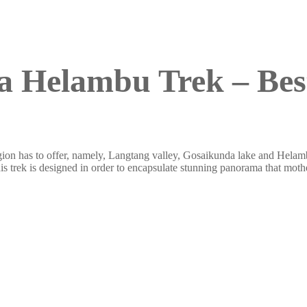
 Helambu Trek – Best
s region has to offer, namely, Langtang valley, Gosaikunda lake and Hel
is trek is designed in order to encapsulate stunning panorama that mothe