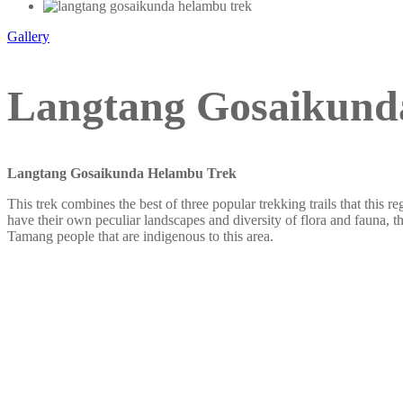
Gallery
Langtang Gosaikunda
Langtang Gosaikunda Helambu Trek
This trek combines the best of three popular trekking trails that thi
have their own peculiar landscapes and diversity of flora and fauna, th
Tamang people that are indigenous to this area.