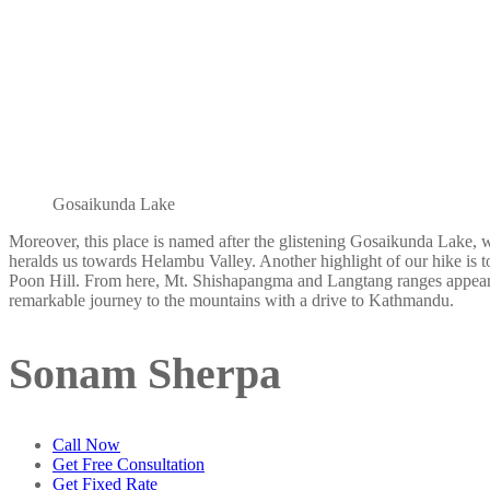
Gosaikunda Lake
Moreover, this place is named after the glistening Gosaikunda Lake, 
heralds us towards Helambu Valley. Another highlight of our hike is to
Poon Hill. From here, Mt. Shishapangma and Langtang ranges appear s
remarkable journey to the mountains with a drive to Kathmandu.
Sonam Sherpa
Call Now
Get Free Consultation
Get Fixed Rate