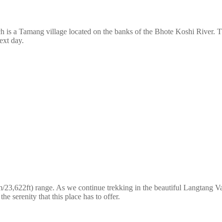
is a Tamang village located on the banks of the Bhote Koshi River. The
ext day.
3,622ft) range. As we continue trekking in the beautiful Langtang Val
e serenity that this place has to offer.