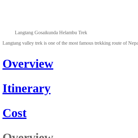
Langtang Gosaikunda Helambu Trek
Langtang valley trek is one of the most famous trekking route of Nepa
Overview
Itinerary
Cost
Overview