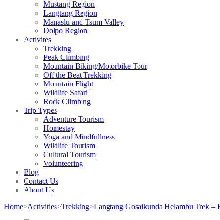
Mustang Region
Langtang Region
Manaslu and Tsum Valley
Dolpo Region
Activites
Trekking
Peak Climbing
Mountain Biking/Motorbike Tour
Off the Beat Trekking
Mountain Flight
Wildlife Safari
Rock Climbing
Trip Types
Adventure Tourism
Homestay
Yoga and Mindfullness
Wildlife Tourism
Cultural Tourism
Volunteering
Blog
Contact Us
About Us
Home
>
Activities
>
Trekking
>
Langtang Gosaikunda Helambu Trek – B