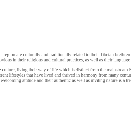
gion are culturally and traditionally related to their Tibetan brethren 
vious in their religious and cultural practices, as well as their languag
ulture, living their way of life which is distinct from the mainstream Ne
erent lifestyles that have lived and thrived in harmony from many centu
welcoming attitude and their authentic as well as inviting nature is a trea