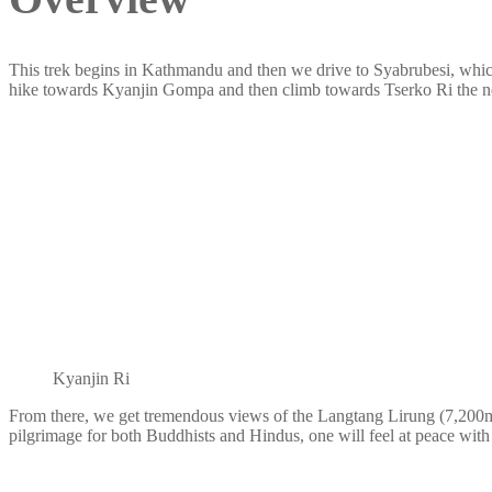
This trek begins in Kathmandu and then we drive to Syabrubesi, which 
hike towards Kyanjin Gompa and then climb towards Tserko Ri the n
Kyanjin Ri
From there, we get tremendous views of the Langtang Lirung (7,200m/2
pilgrimage for both Buddhists and Hindus, one will feel at peace with th