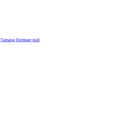
s
Tamang Heritage trail
.