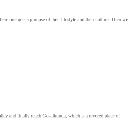
re one gets a glimpse of their lifestyle and their culture. Then we
ley and finally reach Gosaikunda, which is a revered place of