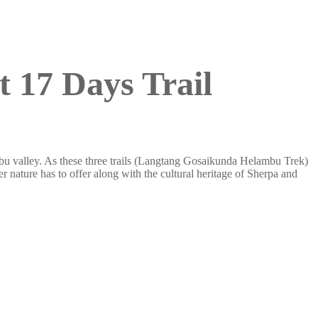
 17 Days Trail
ambu valley. As these three trails (Langtang Gosaikunda Helambu Trek)
r nature has to offer along with the cultural heritage of Sherpa and