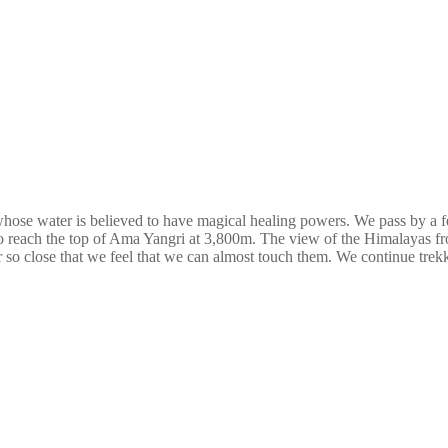
whose water is believed to have magical healing powers. We pass by a 
 reach the top of Ama Yangri at 3,800m. The view of the Himalayas from t
o close that we feel that we can almost touch them. We continue trek