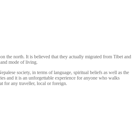
on the north. It is believed that they actually migrated from Tibet and
e and mode of living.
palese society, in terms of language, spiritual beliefs as well as the
ries and it is an unforgettable experience for anyone who walks
t for any traveller, local or foreign.