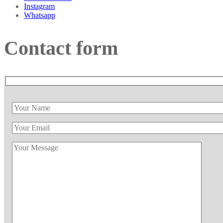
Instagram
Whatsapp
Contact form