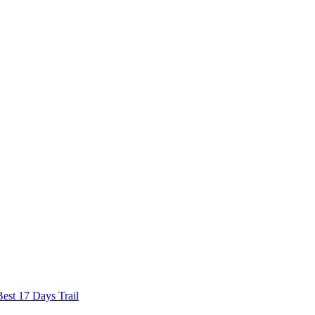
est 17 Days Trail