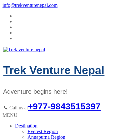
info@trekventurenepal.com
Trek Venture Nepal
Adventure begins here!
+977-9843515397
📞 Call us at
MENU
Destination
Everest Region
Annapurna Region